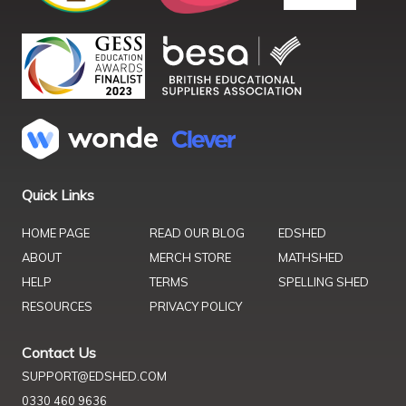
Quick Links
HOME PAGE
READ OUR BLOG
EDSHED
ABOUT
MERCH STORE
MATHSHED
HELP
TERMS
SPELLING SHED
RESOURCES
PRIVACY POLICY
Contact Us
SUPPORT@EDSHED.COM
0330 460 9636