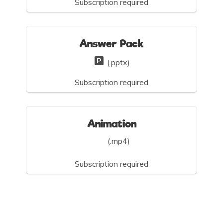
Subscription required
Answer Pack
(.pptx)
Subscription required
Animation
(.mp4)
Subscription required