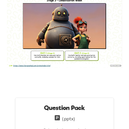
Question Pack
(.pptx)