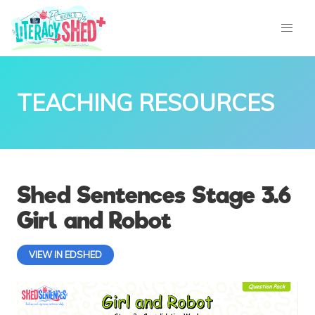
TEACHING RESOURCES
Shed Sentences Stage 3.6
Girl and Robot
VIEW IN EDSHED