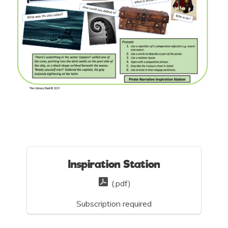
Inspiration Station
(.pdf)
Subscription required