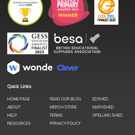
Quick Links
HOME PAGE
READ OUR BLOG
EDSHED
ABOUT
MERCH STORE
MATHSHED
HELP
TERMS
SPELLING SHED
RESOURCES
PRIVACY POLICY