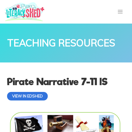
TEACHING RESOURCES
Pirate Narrative 7-11 IS
VIEW IN EDSHED