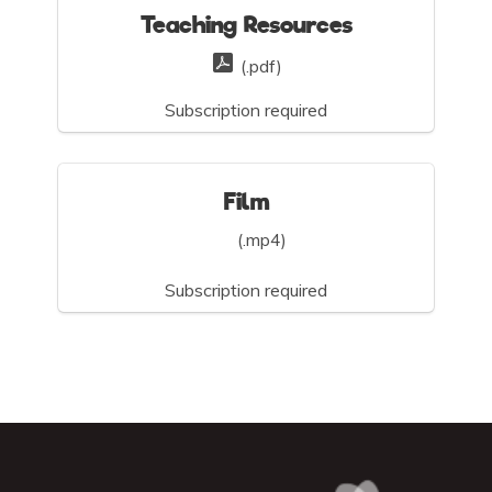
Teaching Resources
(.pdf)
Subscription required
Film
(.mp4)
Subscription required