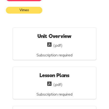
Vimeo
Unit Overview
(.pdf)
Subscription required
Lesson Plans
(.pdf)
Subscription required