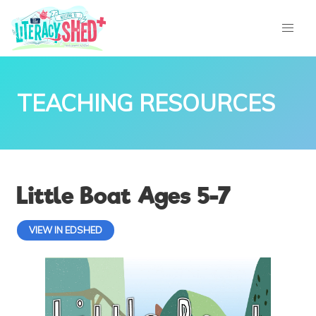
TEACHING RESOURCES
Little Boat Ages 5-7
VIEW IN EDSHED