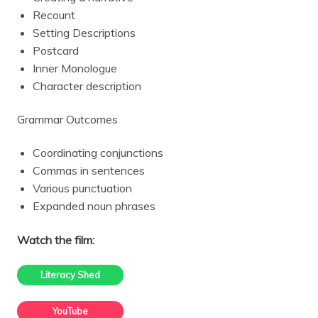
Recount
Setting Descriptions
Postcard
Inner Monologue
Character description
Grammar Outcomes
Coordinating conjunctions
Commas in sentences
Various punctuation
Expanded noun phrases
Watch the film:
Literacy Shed
YouTube