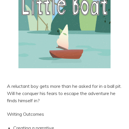
A reluctant boy gets more than he asked for in a ball pit.
Will he conquer his fears to escape the adventure he
finds himself in?
Writing Outcomes
Creating a narrative