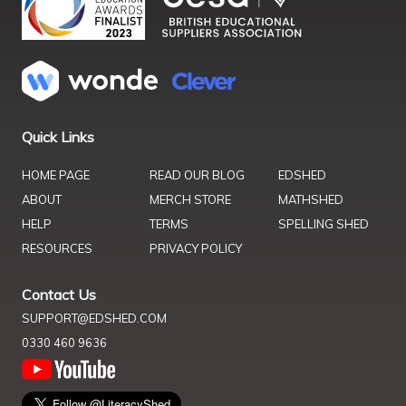
Quick Links
HOME PAGE
READ OUR BLOG
EDSHED
ABOUT
MERCH STORE
MATHSHED
HELP
TERMS
SPELLING SHED
RESOURCES
PRIVACY POLICY
Contact Us
SUPPORT@EDSHED.COM
0330 460 9636