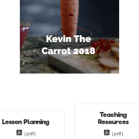
Teaching
Lesson Planning
Resources
(.pdf)
(.pdf)