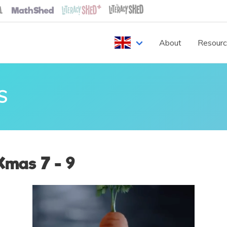
About
Resour
S
Xmas 7 - 9