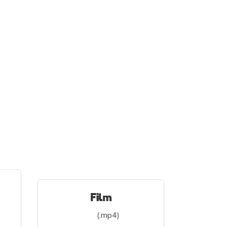
Film
(.mp4)