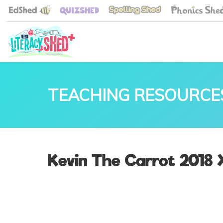
TEACHING RESOURCE
Kevin The Carrot 2018 