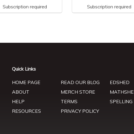
Subscription required
Subscription required
Quick Links
HOME PAGE
READ OUR BLOG
EDSHED
ABOUT
MERCH STORE
MATHSHE
HELP
TERMS
SPELLING
RESOURCES
PRIVACY POLICY