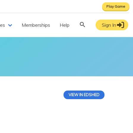
Play Game
ces
Memberships
Help
Sign In
VIEW IN EDSHED