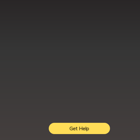
Get Help