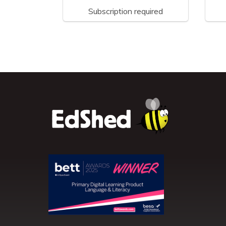
Subscription required