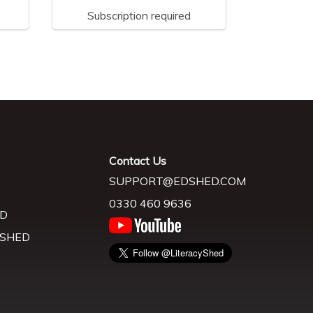
Subscription required
Contact Us
SUPPORT@EDSHED.COM
0330 460 9636
D
 SHED