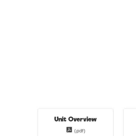
Unit Overview
(.pdf)