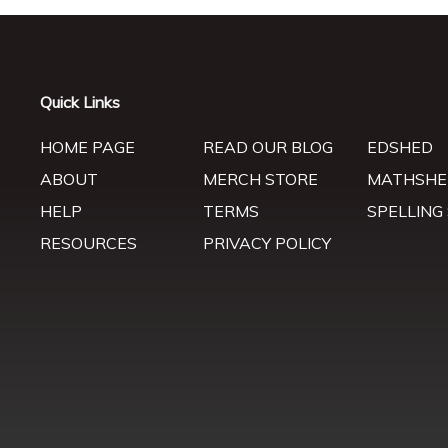
Quick Links
HOME PAGE
READ OUR BLOG
EDSHED
ABOUT
MERCH STORE
MATHSHE
HELP
TERMS
SPELLING
RESOURCES
PRIVACY POLICY