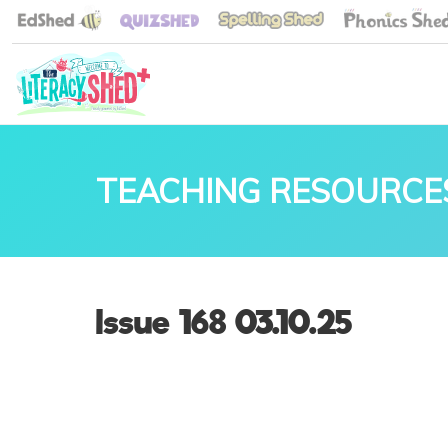
TEACHING RESOURCE
Issue 168 03.10.25