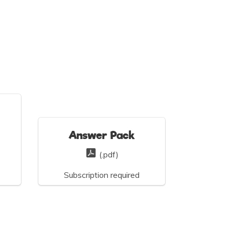
Answer Pack
(.pdf)
Subscription required