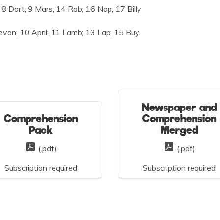
8 Dart; 9 Mars; 14 Rob; 16 Nap; 17 Billy
evon; 10 April; 11 Lamb; 13 Lap; 15 Buy.
Newspaper and
Comprehension
Comprehension
Pack
Merged
(.pdf)
(.pdf)
Subscription required
Subscription required