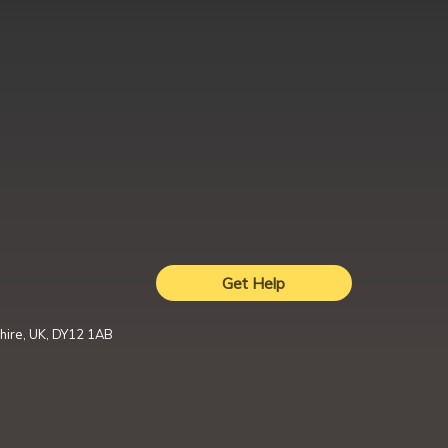
Get Help
hire, UK, DY12 1AB