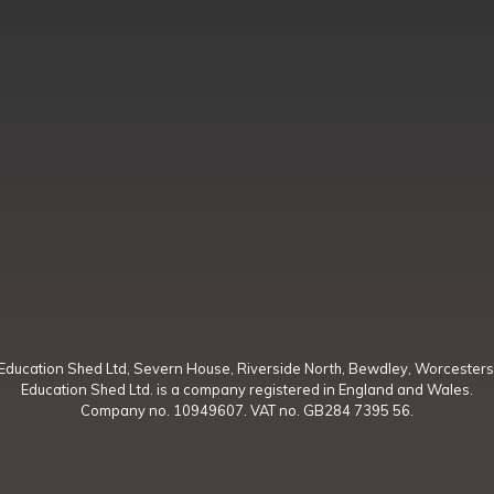
Education Shed Ltd, Severn House, Riverside North, Bewdley, Worcesters
Education Shed Ltd. is a company registered in England and Wales.
Company no. 10949607. VAT no. GB284 7395 56.