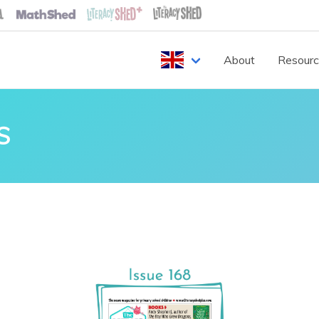
About
Resour
S