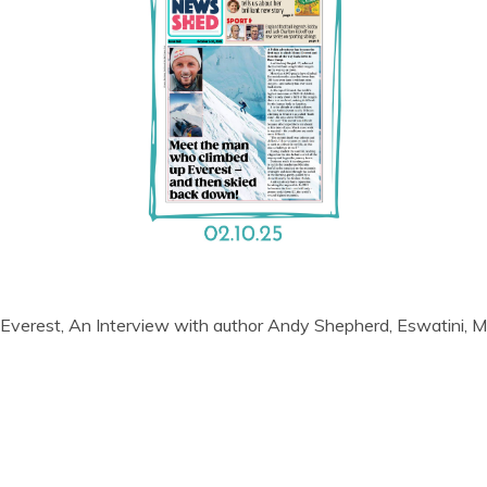
 Everest, An Interview with author Andy Shepherd, Eswatini, M