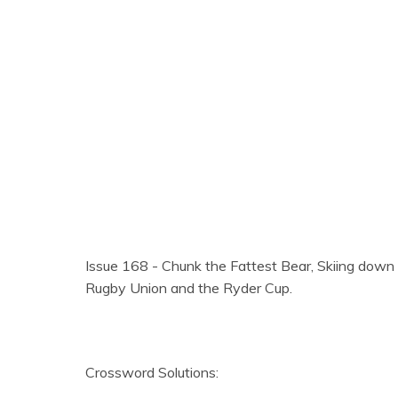
Issue 168 - Chunk the Fattest Bear, Skiing down
Rugby Union and the Ryder Cup.
Crossword Solutions: