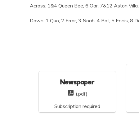
Across: 1&4 Queen Bee; 6 Oar; 7&12 Aston Villa; 
Down: 1 Quo; 2 Error; 3 Noah; 4 Bat; 5 Ennis; 8 D
Newspaper
(.pdf)
Subscription required