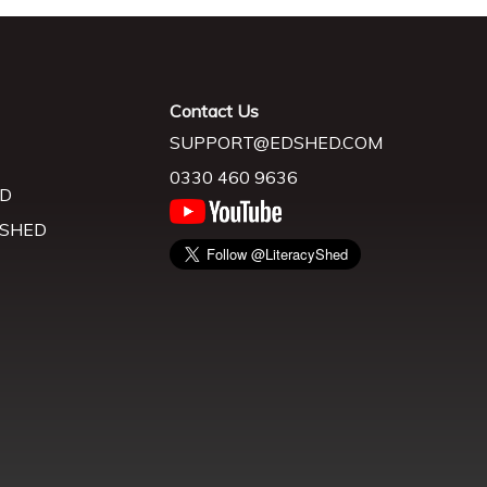
Contact Us
SUPPORT@EDSHED.COM
0330 460 9636
D
 SHED