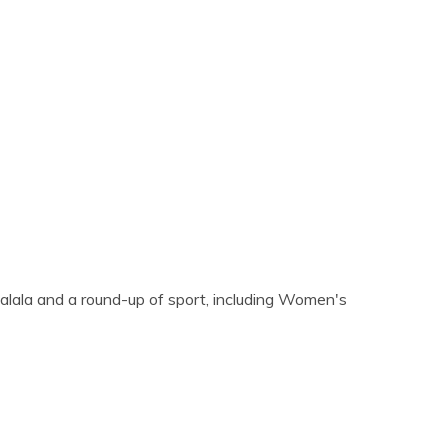
alala and a round-up of sport, including Women's