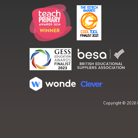
Copyright ©
2026