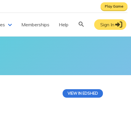
Play Game
ces
Memberships
Help
Sign In
VIEW IN EDSHED