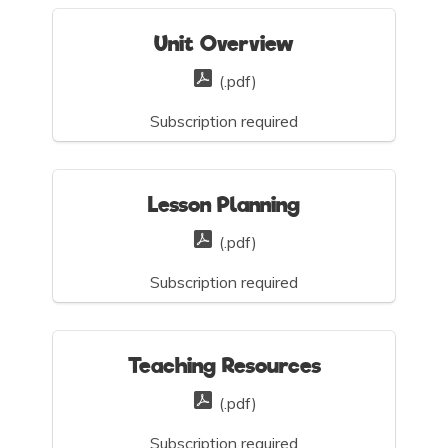
Unit Overview
(.pdf)
Subscription required
Lesson Planning
(.pdf)
Subscription required
Teaching Resources
(.pdf)
Subscription required