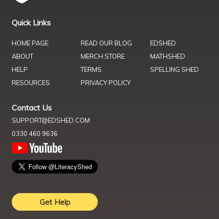
Quick Links
HOME PAGE
READ OUR BLOG
EDSHED
ABOUT
MERCH STORE
MATHSHED
HELP
TERMS
SPELLING SHED
RESOURCES
PRIVACY POLICY
Contact Us
SUPPORT@EDSHED.COM
0330 460 9636
Get Help