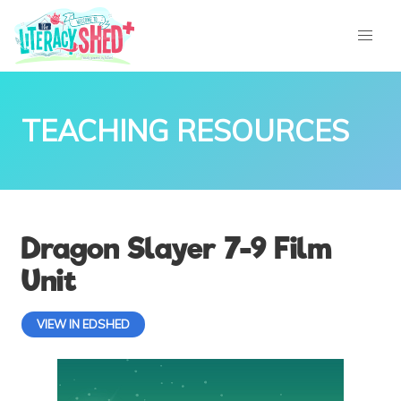
TEACHING RESOURCES
Dragon Slayer 7-9 Film
Unit
VIEW IN EDSHED