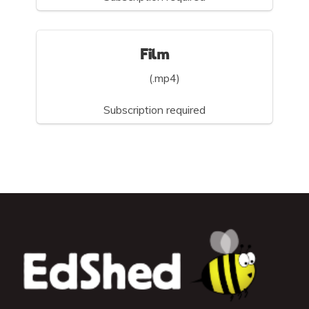
Film
(.mp4)
Subscription required