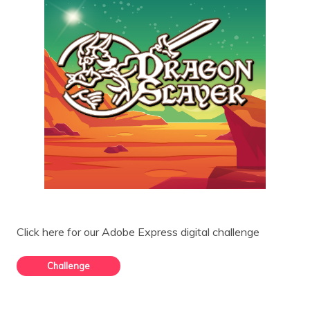
Click here for our Adobe Express digital challenge
Challenge